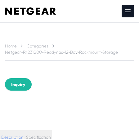
Home
Categories
Netgear-Rr231200-Readynas-12-Bay-Rackmount-Storage
Inquiry
Description
Specification