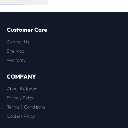
Customer Care
Contact Us
Site Map
Warranty
COMPANY
About Netgear
Privacy Policy
Terms & Conditions
Cookies Policy