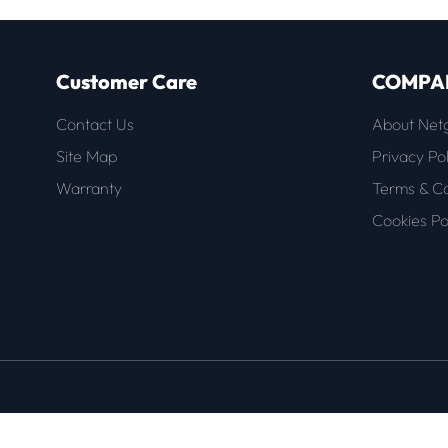
Customer Care
COMPA
Contact Us
About Net
Site Map
Privacy Pol
Warranty
Terms & Co
Cookies Po