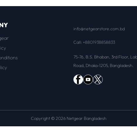
NY
info@netgearstore.com.bd
gear
Call: +8801938858833
icy
75-76, B.S. Bhaban, 3rd Floor, La
nditions
Road, Dhaka-1205, Bangladesh.
licy
Copyright © 2026 Netgear Bangladesh