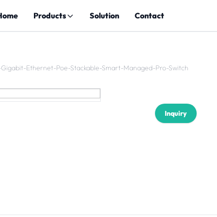
Home
Products
Solution
Contact
-Gigabit-Ethernet-Poe-Stackable-Smart-Managed-Pro-Switch
Inquiry