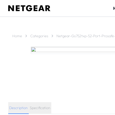
Home
Categories
Netgear-Gs752txp-52-Port-Prosafe
Description
Specification