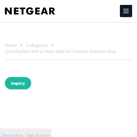
Home
Categories
Orbi-Rbs350-Wifi-6-Mesh-Add-On-Satellite-Satellite-Only
Inquiry
Description
Specification