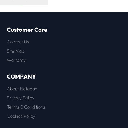
Customer Care
Contact Us
Site Map
Warranty
COMPANY
About Netgear
Privacy Policy
Terms & Conditions
Cookies Policy