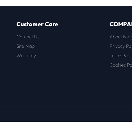
Customer Care
COMPA
Contact Us
About Net
Site Map
Privacy Pol
Warranty
Terms & Co
Cookies Po