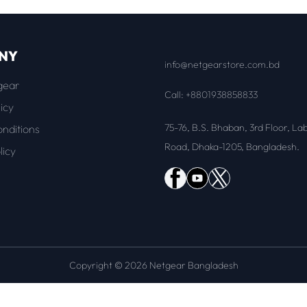
NY
info@netgearstore.com.bd
gear
Call: +8801938858833
icy
75-76, B.S. Bhaban, 3rd Floor, La
nditions
Road, Dhaka-1205, Bangladesh.
licy
Copyright © 2026 Netgear Bangladesh