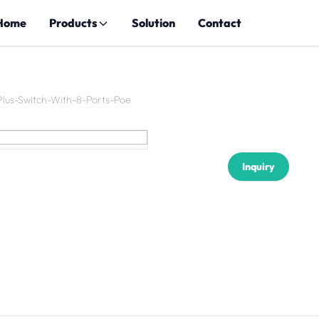
Home
Products
Solution
Contact
Plus-Switch-With-8-Ports-Poe
Inquiry