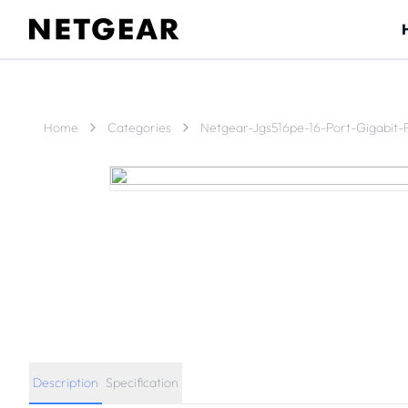
Home
Categories
Netgear-Jgs516pe-16-Port-Gigabit-
Description
Specification