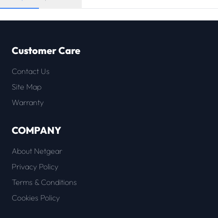
Customer Care
Contact Us
Site Map
Warranty
COMPANY
About Netgear
Privacy Policy
Terms & Conditions
Cookies Policy