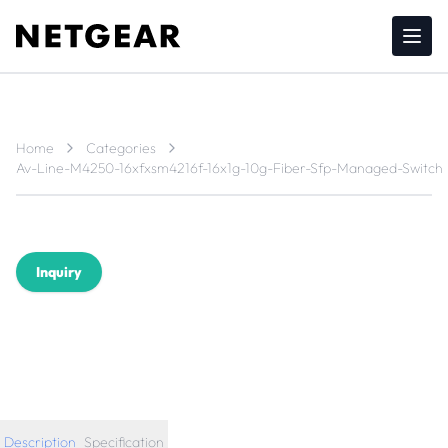
Home
Categories
Av-Line-M4250-16xfxsm4216f-16x1g-10g-Fiber-Sfp-Managed-Switch
Inquiry
Description
Specification