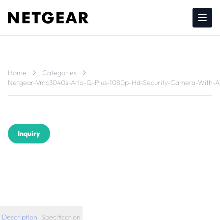
Home
Categories
Netgear-Vmc3040s-Arlo-Q-Plus-1080p-Hd-Security-Camera-With-A
Inquiry
Description
Specification