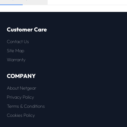
Customer Care
Contact Us
Site Map
Warranty
COMPANY
About Netgear
Privacy Policy
Terms & Conditions
Cookies Policy